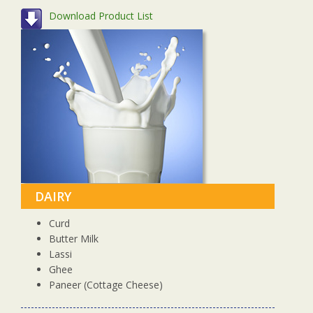
Download Product List
DAIRY
Curd
Butter Milk
Lassi
Ghee
Paneer (Cottage Cheese)