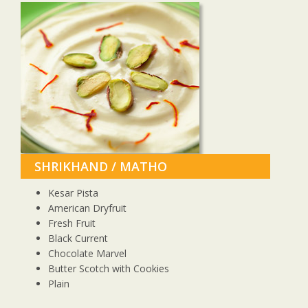
SHRIKHAND / MATHO
Kesar Pista
American Dryfruit
Fresh Fruit
Black Current
Chocolate Marvel
Butter Scotch with Cookies
Plain