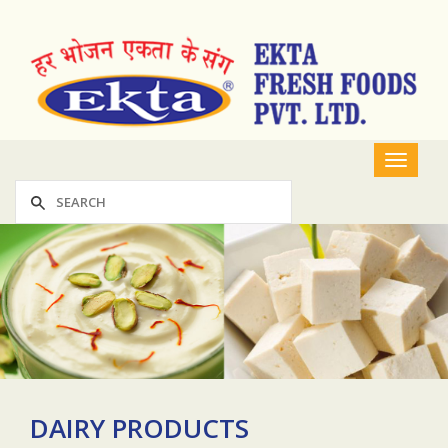
Toggle
navigat
DAIRY PRODUCTS